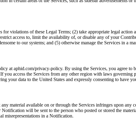
tion in certain areas of the Services, such as sidebar advertisements o
es for violations of these Legal Terms; (2) take appropriate legal action 
restrict access to, limit the availability of, or disable any of your Contr
burdensome to our systems; and (5) otherwise manage the Services in a ma
licy at aphid.com/privacy-policy. By using the Services, you agree to 
If you access the Services from any other region with laws governing per
ing your data to the United States and expressly consenting to have you
hat any material available on or through the Services infringes upon any
Notification will be sent to the person who posted or stored the materia
l misrepresentations in a Notification.