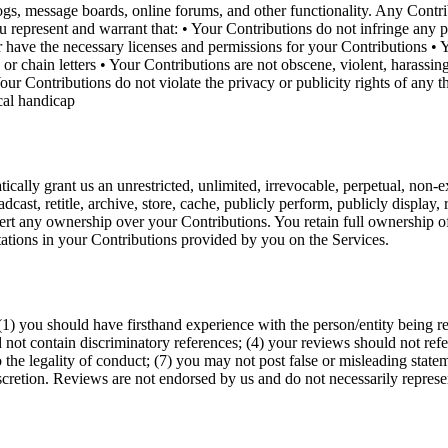
blogs, message boards, online forums, and other functionality. Any Cont
represent and warrant that: • Your Contributions do not infringe any pro
or have the necessary licenses and permissions for your Contributions • Y
or chain letters • Your Contributions are not obscene, violent, harassing
Your Contributions do not violate the privacy or publicity rights of any
ical handicap
cally grant us an unrestricted, unlimited, irrevocable, perpetual, non-ex
oadcast, retitle, archive, store, cache, publicly perform, publicly display,
rt any ownership over your Contributions. You retain full ownership of 
tations in your Contributions provided by you on the Services.
1) you should have firsthand experience with the person/entity being r
 not contain discriminatory references; (4) your reviews should not refer
o the legality of conduct; (7) you may not post false or misleading sta
cretion. Reviews are not endorsed by us and do not necessarily represent