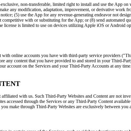
exclusive, non-transferable, limited right to install and use the App on
 make any modification, adaptation, improvement, or derivative work fr
ry notice; (5) use the App for any revenue-generating endeavor not desi
uct competitive with or substituting for the App; or (8) send automated 
license is limited to use on devices utilizing Apple iOS or Android op
nt with online accounts you have with third-party service providers ("T
e any content that you have provided to and stored in your Third-Party 
your account on the Services and your Third-Party Accounts at any time. 
NTENT
 affiliated with us. Such Third-Party Websites and Content are not inve
es accessed through the Services or any Third-Party Content available t
 you make through Third-Party Websites are exclusively between you and