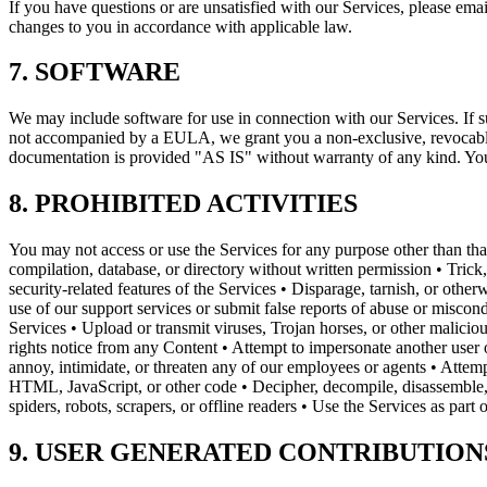
If you have questions or are unsatisfied with our Services, please e
changes to you in accordance with applicable law.
7. SOFTWARE
We may include software for use in connection with our Services. If 
not accompanied by a EULA, we grant you a non-exclusive, revocable, 
documentation is provided "AS IS" without warranty of any kind. You
8. PROHIBITED ACTIVITIES
You may not access or use the Services for any purpose other than that
compilation, database, or directory without written permission • Trick,
security-related features of the Services • Disparage, tarnish, or ot
use of our support services or submit false reports of abuse or miscon
Services • Upload or transmit viruses, Trojan horses, or other malicio
rights notice from any Content • Attempt to impersonate another user o
annoy, intimidate, or threaten any of our employees or agents • Attemp
HTML, JavaScript, or other code • Decipher, decompile, disassemble, 
spiders, robots, scrapers, or offline readers • Use the Services as part
9. USER GENERATED CONTRIBUTION