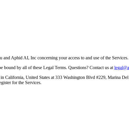
 and Aphid AI, Inc concerning your access to and use of the Services.
be bound by all of these Legal Terms. Questions? Contact us at
legal@
in California, United States at 333 Washington Blvd #229, Marina Del 
gister for the Services.