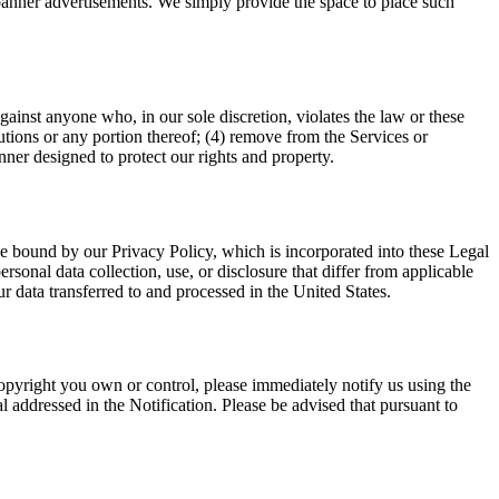
r banner advertisements. We simply provide the space to place such
against anyone who, in our sole discretion, violates the law or these
ibutions or any portion thereof; (4) remove from the Services or
nner designed to protect our rights and property.
be bound by our Privacy Policy, which is incorporated into these Legal
sonal data collection, use, or disclosure that differ from applicable
r data transferred to and processed in the United States.
 copyright you own or control, please immediately notify us using the
l addressed in the Notification. Please be advised that pursuant to