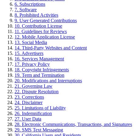
6
.
Subscriptions
7
.
Software
8
.
Prohibited Activities
9
.
User Generated Contributions
10
.
Contribution License
11
.
Guidelines for Reviews
12
.
Mobile Application License
13
.
Social Media
14
.
Third-Party Websites and Content
15
.
Advertisers
16
.
Services Management
17
.
Privacy Policy
18
.
Copyright Infringements
19
.
Term and Termination
20
.
Modifications and Interruptions
21
.
Governing Law
22
.
Dispute Resolution
23
.
Corrections
24
.
Disclaimer
25
.
Limitations of Liability
26
.
Indemnification
27
.
User Data
28
.
Electronic Communications, Transactions, and Signatures
29
.
SMS Text Messaging
30
.
California Users and Residents