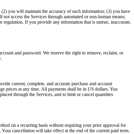
e; (2) you will maintain the accuracy of such information; (3) you have
 will not access the Services through automated or non-human means;
r regulation. If you provide any information that is untrue, inaccurate,
.
 account and password. We reserve the right to remove, reclaim, or
.
rovide current, complete, and accurate purchase and account
ge prices at any time. All payments shall be in US dollars. You
laced through the Services, and to limit or cancel quantities
hod on a recurring basis without requiring your prior approval for
Your cancellation will take effect at the end of the current paid term.