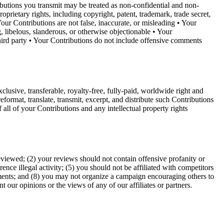
ributions you transmit may be treated as non-confidential and non-
prietary rights, including copyright, patent, trademark, trade secret,
our Contributions are not false, inaccurate, or misleading • Your
, libelous, slanderous, or otherwise objectionable • Your
 third party • Your Contributions do not include offensive comments
clusive, transferable, royalty-free, fully-paid, worldwide right and
 reformat, translate, transmit, excerpt, and distribute such Contributions
all of your Contributions and any intellectual property rights
eviewed; (2) your reviews should not contain offensive profanity or
ence illegal activity; (5) you should not be affiliated with competitors
tements; and (8) you may not organize a campaign encouraging others to
 our opinions or the views of any of our affiliates or partners.