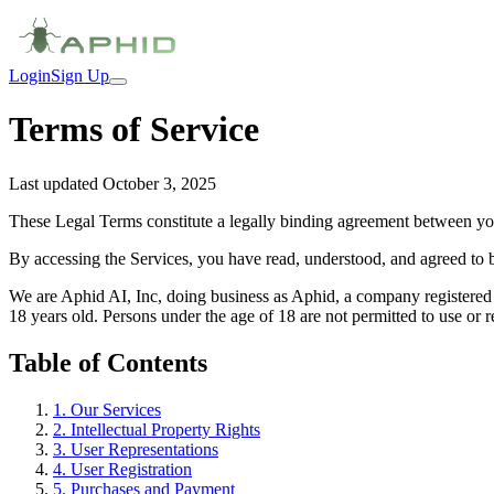
Login
Sign Up
Terms of Service
Last updated October 3, 2025
These Legal Terms constitute a legally binding agreement between you
By accessing the Services, you have read, understood, and agreed to 
We are Aphid AI, Inc, doing business as Aphid, a company registered 
18 years old. Persons under the age of 18 are not permitted to use or re
Table of Contents
1
.
Our Services
2
.
Intellectual Property Rights
3
.
User Representations
4
.
User Registration
5
.
Purchases and Payment