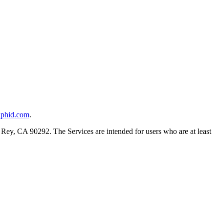
aphid.com
.
Rey, CA 90292. The Services are intended for users who are at least