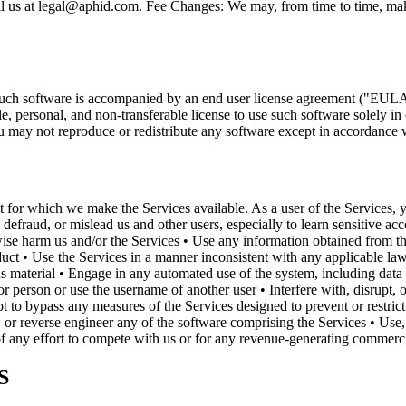
mail us at legal@aphid.com. Fee Changes: We may, from time to time, ma
such software is accompanied by an end user license agreement ("EULA"
personal, and non-transferable license to use such software solely in
 may not reproduce or redistribute any software except in accordance
 for which we make the Services available. As a user of the Services, yo
 defraud, or mislead us and other users, especially to learn sensitive ac
herwise harm us and/or the Services • Use any information obtained from 
duct • Use the Services in a manner inconsistent with any applicable law
us material • Engage in any automated use of the system, including data 
r person or use the username of another user • Interfere with, disrupt,
t to bypass any measures of the Services designed to prevent or restric
or reverse engineer any of the software comprising the Services • Use,
 of any effort to compete with us or for any revenue-generating commercia
S