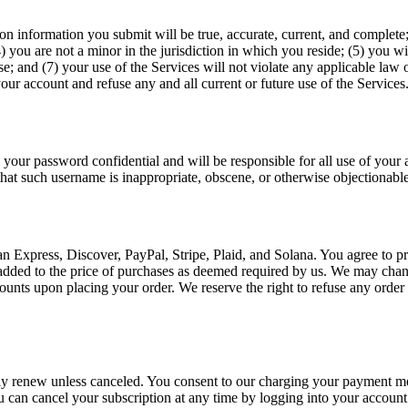
tion information you submit will be true, accurate, current, and complet
) you are not a minor in the jurisdiction in which you reside; (5) you
e; and (7) your use of the Services will not violate any applicable law o
our account and refuse any and all current or future use of the Services
 your password confidential and will be responsible for all use of your
that such username is inappropriate, obscene, or otherwise objectionable
 Express, Discover, PayPal, Stripe, Plaid, and Solana. You agree to p
e added to the price of purchases as deemed required by us. We may chan
nts upon placing your order. We reserve the right to refuse any order p
ly renew unless canceled. You consent to our charging your payment met
 can cancel your subscription at any time by logging into your account. 