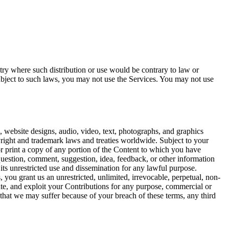
ntry where such distribution or use would be contrary to law or
ubject to such laws, you may not use the Services. You may not use
re, website designs, audio, video, text, photographs, and graphics
yright and trademark laws and treaties worldwide. Subject to your
r print a copy of any portion of the Content to which you have
question, comment, suggestion, idea, feedback, or other information
its unrestricted use and dissemination for any lawful purpose.
 you grant us an unrestricted, unlimited, irrevocable, perpetual, non-
nslate, and exploit your Contributions for any purpose, commercial or
 that we may suffer because of your breach of these terms, any third