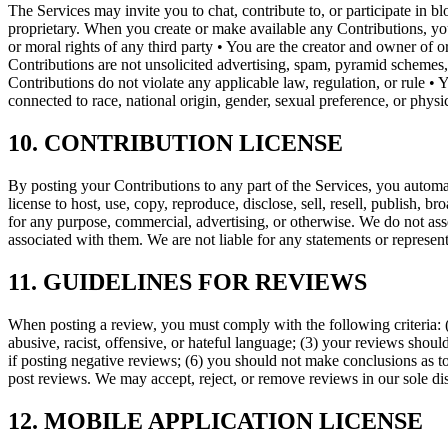
The Services may invite you to chat, contribute to, or participate in 
proprietary. When you create or make available any Contributions, you 
or moral rights of any third party • You are the creator and owner of 
Contributions are not unsolicited advertising, spam, pyramid schemes, 
Contributions do not violate any applicable law, regulation, or rule • 
connected to race, national origin, gender, sexual preference, or phys
10. CONTRIBUTION LICENSE
By posting your Contributions to any part of the Services, you automati
license to host, use, copy, reproduce, disclose, sell, resell, publish, br
for any purpose, commercial, advertising, or otherwise. We do not asse
associated with them. We are not liable for any statements or represen
11. GUIDELINES FOR REVIEWS
When posting a review, you must comply with the following criteria: (
abusive, racist, offensive, or hateful language; (3) your reviews should
if posting negative reviews; (6) you should not make conclusions as t
post reviews. We may accept, reject, or remove reviews in our sole dis
12. MOBILE APPLICATION LICENSE