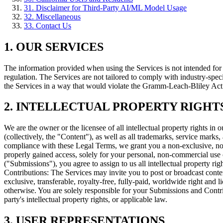
31
.
Disclaimer for Third-Party AI/ML Model Usage
32
.
Miscellaneous
33
.
Contact Us
1. OUR SERVICES
The information provided when using the Services is not intended for d
regulation. The Services are not tailored to comply with industry-spe
the Services in a way that would violate the Gramm-Leach-Bliley A
2. INTELLECTUAL PROPERTY RIGHT
We are the owner or the licensee of all intellectual property rights in 
(collectively, the "Content"), as well as all trademarks, service mar
compliance with these Legal Terms, we grant you a non-exclusive, non
properly gained access, solely for your personal, non-commercial use 
("Submissions"), you agree to assign to us all intellectual property r
Contributions: The Services may invite you to post or broadcast conten
exclusive, transferable, royalty-free, fully-paid, worldwide right and l
otherwise. You are solely responsible for your Submissions and Contri
party's intellectual property rights, or applicable law.
3. USER REPRESENTATIONS