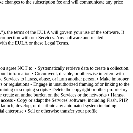
ke changes to the subscription fee and will communicate any price
), the terms of the EULA will govern your use of the software. If
 connection with our Services. Any software and related
 with the EULA or these Legal Terms.
u agree NOT to: • Systematically retrieve data to create a collection,
count information • Circumvent, disable, or otherwise interfere with
the Services to harass, abuse, or harm another person • Make improper
s or regulations • Engage in unauthorized framing of or linking to the
mining or scraping scripts • Delete the copyright or other proprietary
 or create an undue burden on the Services or the networks • Harass,
t access • Copy or adapt the Services' software, including Flash, PHP,
 launch, develop, or distribute any automated system including
l enterprise • Sell or otherwise transfer your profile