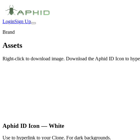
Login
Sign Up
Brand
Assets
Right-click to download image. Download the Aphid ID Icon to hyper
Aphid ID Icon — White
Use to hyperlink to your Clone. For dark backgrounds.