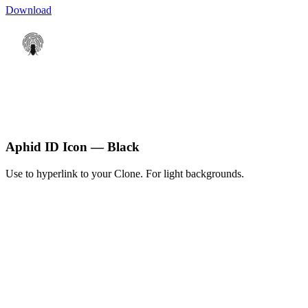
Download
Aphid ID Icon — Black
Use to hyperlink to your Clone. For light backgrounds.