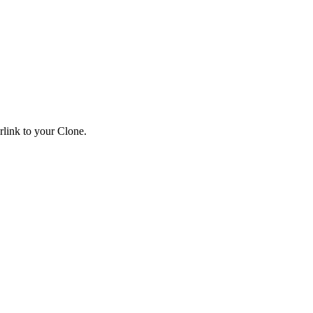
link to your Clone.