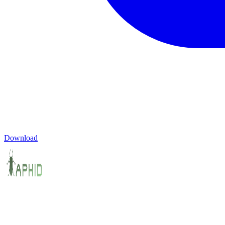
Download