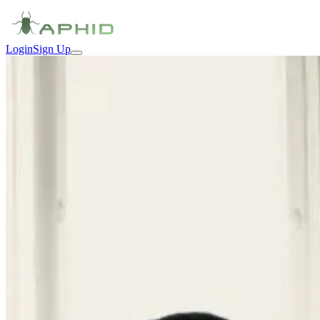
Login
Sign Up