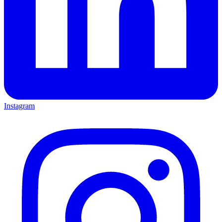
Instagram