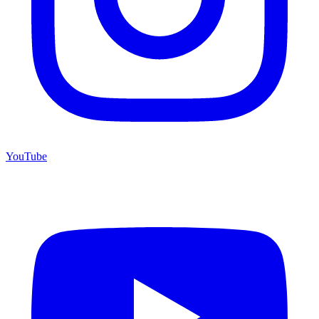
YouTube