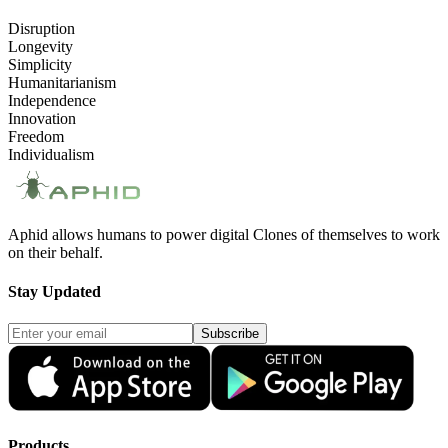
Disruption
Longevity
Simplicity
Humanitarianism
Independence
Innovation
Freedom
Individualism
Aphid allows humans to power digital Clones of themselves to work
on their behalf.
Stay Updated
Subscribe
Products