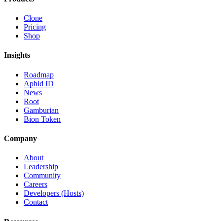
Clone
Pricing
Shop
Insights
Roadmap
Aphid ID
News
Root
Gamburian
Bion Token
Company
About
Leadership
Community
Careers
Developers (Hosts)
Contact