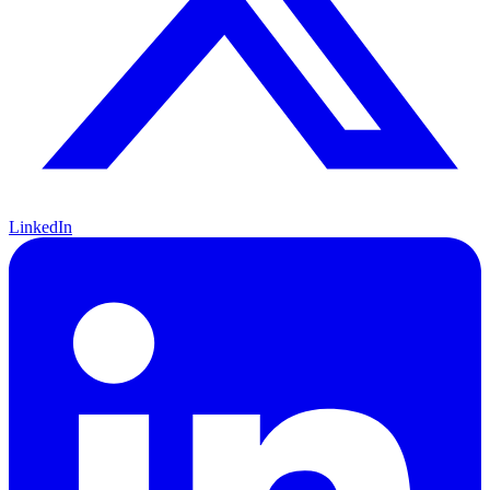
LinkedIn