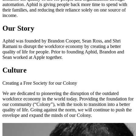
automation. Aphid is giving people back more time to spend with
their families, and reducing their reliance solely on one source of
income.
Our Story
Aphid was founded by Brandon Cooper, Sean Ross, and Shri
Ramani to disrupt the workforce economy by creating a better
quality of life for people. Prior to founding Aphid, Brandon and
Sean worked at Apple together.
Culture
Creating a Free Society for our Colony
We are dedicated to pioneering the disruption of the outdated
workforce economy in the world today. Providing the foundation for
our community (“Colony”), with the tools to transition into a better
quality of life. Going against the norm, we will continue to push the
envelope and expand the minds of our Colony.