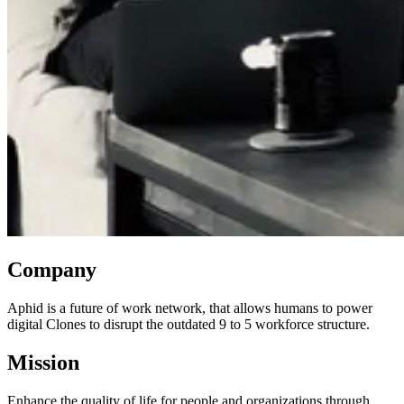
Company
Aphid is a future of work network, that allows humans to power
digital Clones to disrupt the outdated 9 to 5 workforce structure.
Mission
Enhance the quality of life for people and organizations through