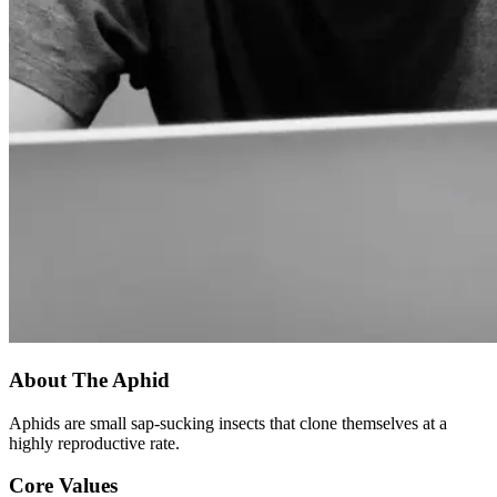
About The Aphid
Aphids are small sap-sucking insects that clone themselves at a
highly reproductive rate.
Core Values