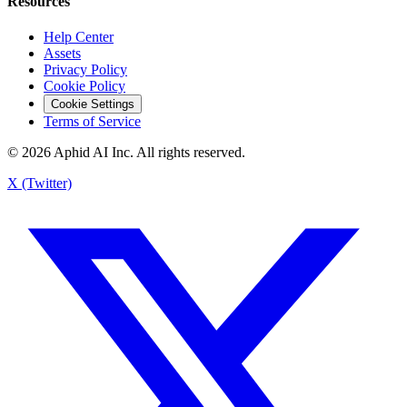
Resources
Help Center
Assets
Privacy Policy
Cookie Policy
Cookie Settings
Terms of Service
© 2026 Aphid AI Inc. All rights reserved.
X (Twitter)