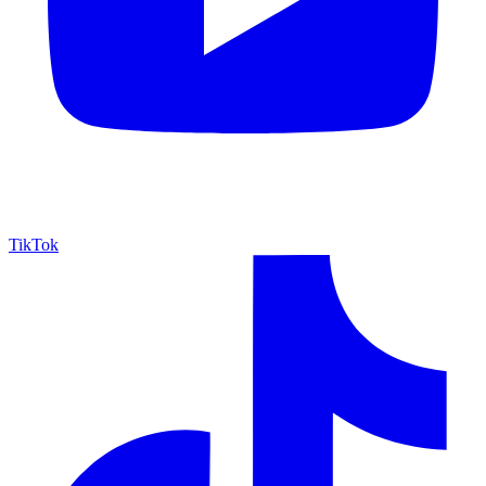
TikTok